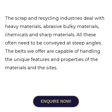
The scrap and recycling industries deal with
heavy materials, abrasive bulky materials,
chemicals and sharp materials. All these
often need to be conveyed at steep angles.
The belts we offer are capable of handling
the unique features and properties of the
materials and the sites.
FOR COMPREHENSIVE CONVEYANCE
SOLUTIONS DESIGNED FOR SUCCESS
ENQUIRE NOW!