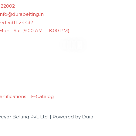
122002
info@durabelting.in
+91 9311124432
Mon - Sat (9:00 AM - 18:00 PM)
rtifications
E-Catalog
yor Belting Pvt. Ltd. | Powered by Dura