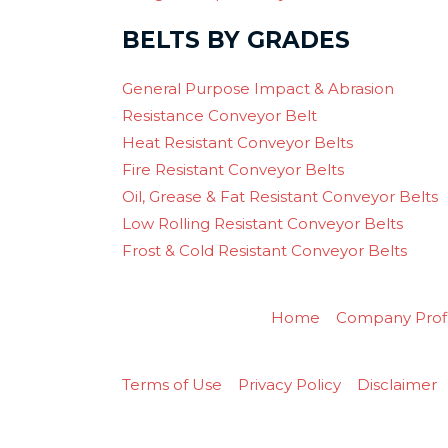
BELTS BY GRADES
General Purpose Impact & Abrasion
Resistance Conveyor Belt
Heat Resistant Conveyor Belts
Fire Resistant Conveyor Belts
Oil, Grease & Fat Resistant Conveyor Belts
Low Rolling Resistant Conveyor Belts
Frost & Cold Resistant Conveyor Belts
Home
Company Profi
Terms of Use
Privacy Policy
Disclaimer