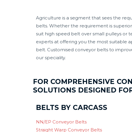
Agriculture is a segment that sees the requ
belts. Whether the requirement is superior 
suit high speed belt over small pulleys or 
experts at offering you the most suitable 
belt. Customised conveyor belts to improv
our speciality.
FOR COMPREHENSIVE CO
SOLUTIONS DESIGNED FO
BELTS BY CARCASS
NN/EP Conveyor Belts
Straight Warp Conveyor Belts