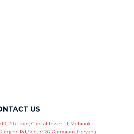
ONTACT US
710, 7th Floor, Capital Tower - 1, Mehrauli-
Gurgaon Rd, Sector 26, Gurugram, Haryana