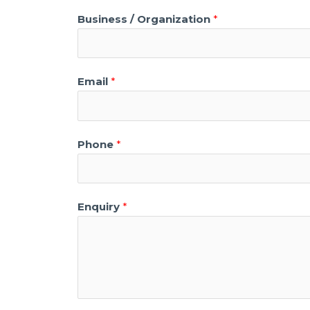
Business / Organization
*
Email
*
Phone
*
Enquiry
*