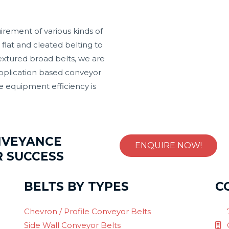
irement of various kinds of
flat and cleated belting to
textured broad belts, we are
application based conveyor
e equipment efficiency is
NVEYANCE
ENQUIRE NOW!
R SUCCESS
BELTS BY TYPES
C
Chevron / Profile Conveyor Belts
Side Wall Conveyor Belts