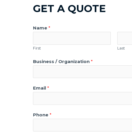
GET A QUOTE
Name
*
First
Last
Business / Organization
*
Email
*
Phone
*