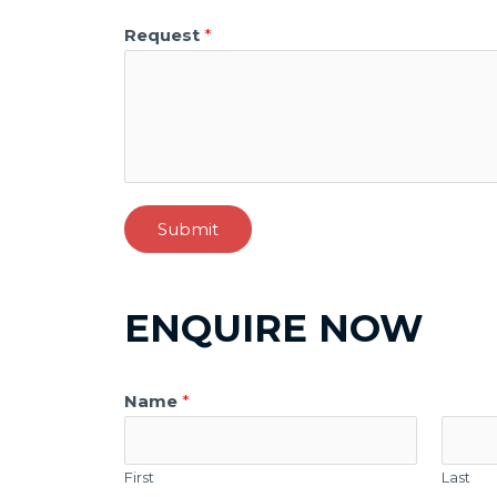
Request
*
Submit
ENQUIRE NOW
Name
*
First
Last