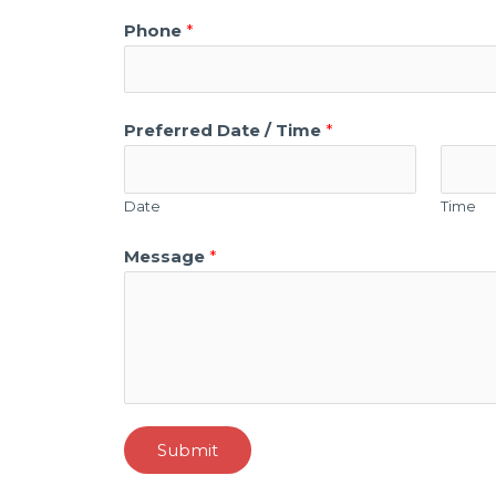
Phone
*
Preferred Date / Time
*
Date
Time
Message
*
Submit