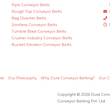
Pipe Conveyor Belts
Rough Top Conveyor Belts
Bag Diverter Belts
Jointless Conveyor Belts
Tumble Blast Conveyor Belts
Crusher Industry Conveyor Belts
Bucket Elevator Conveyor Belts
le
Our Philosophy
Why Dura Conveyor Belting?
Our Ce
Copyright © 2026 Dura Conve
Conveyor Belting Pvt. Ltd.