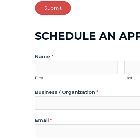
Submit
SCHEDULE AN AP
Name
*
First
Last
Business / Organization
*
Email
*