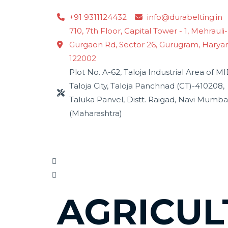
Skip
+91 9311124432
info@durabelting.in
to
710, 7th Floor, Capital Tower - 1, Mehrauli-
content
Gurgaon Rd, Sector 26, Gurugram, Harya
122002
Plot No. A-62, Taloja Industrial Area of M
Taloja City, Taloja Panchnad (CT)-410208,
Taluka Panvel, Distt. Raigad, Navi Mumba
(Maharashtra)
AGRICUL